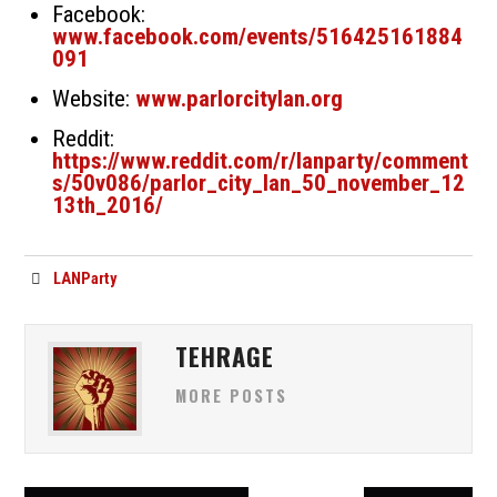
Facebook:
www.facebook.com/events/516425161884
091
Website:
www.parlorcitylan.org
Reddit:
https://www.reddit.com/r/lanparty/comment
s/50v086/parlor_city_lan_50_november_12
13th_2016/
LANParty
TEHRAGE
MORE POSTS