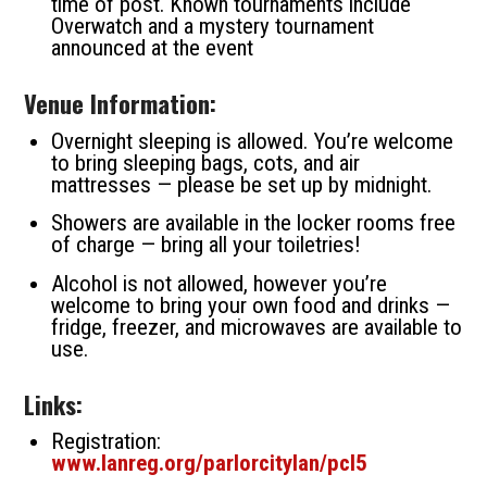
time of post. Known tournaments include
Overwatch and a mystery tournament
announced at the event
Venue Information:
Overnight sleeping is allowed. You’re welcome
to bring sleeping bags, cots, and air
mattresses — please be set up by midnight.
Showers are available in the locker rooms free
of charge — bring all your toiletries!
Alcohol is not allowed, however you’re
welcome to bring your own food and drinks —
fridge, freezer, and microwaves are available to
use.
Links:
Registration:
www.lanreg.org/parlorcitylan/pcl5