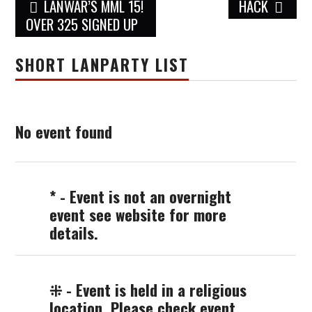
Post
LANWAR’S MML 15!
HACK
navigation
OVER 325 SIGNED UP
SHORT LANPARTY LIST
No event found
* - Event is not an overnight
event see website for more
details.
⁜ - Event is held in a religious
location. Please check event