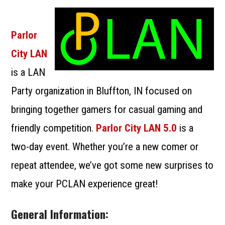
SUBMIT A LANPARTY
Parlor
City LAN
is a LAN
Party organization in Bluffton, IN focused on
bringing together gamers for casual gaming and
friendly competition.
Parlor City LAN 5.0
is a
two-day event. Whether you’re a new comer or
repeat attendee, we’ve got some new surprises to
make your PCLAN experience great!
General Information: