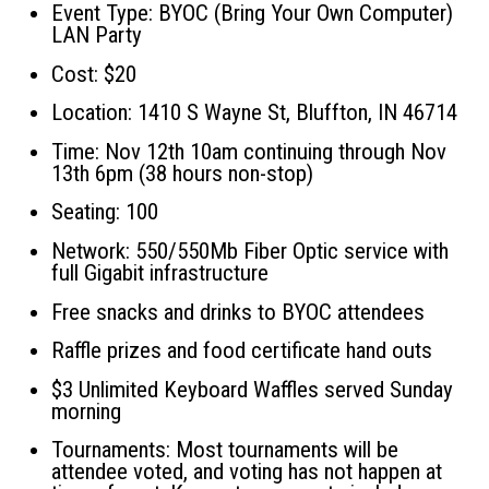
Event Type: BYOC (Bring Your Own Computer)
LAN Party
Cost: $20
Location: 1410 S Wayne St, Bluffton, IN 46714
Time: Nov 12th 10am continuing through Nov
13th 6pm (38 hours non-stop)
Seating: 100
Network: 550/550Mb Fiber Optic service with
full Gigabit infrastructure
Free snacks and drinks to BYOC attendees
Raffle prizes and food certificate hand outs
$3 Unlimited Keyboard Waffles served Sunday
morning
Tournaments: Most tournaments will be
attendee voted, and voting has not happen at