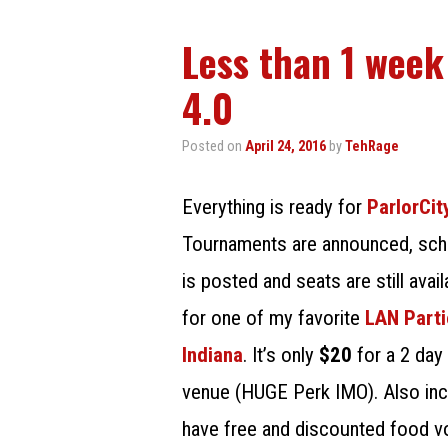
Less than 1 week
4.0
Posted on
April 24, 2016
by
TehRage
Everything is ready for
ParlorCi
Tournaments are announced, sch
is posted and seats are still avail
for one of my favorite
LAN Parti
Indiana
. It’s only
$20
for a 2 day
venue (HUGE Perk IMO). Also incl
have free and discounted food v