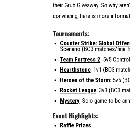
their Grub Giveaway. So why aren
convincing, here is more informat
Tournaments:
Counter Strike: Global Offen
Scenario (BO3 matches/final 
Team Fortress 2
: 5v5 Contro
Hearthstone
: 1v1 (BO3 match
Heroes of the Storm
: 5v5 (B
Rocket League
: 3v3 (BO3 ma
Mystery
: Solo game to be an
Event Highlights:
Raffle Prizes