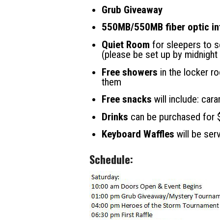
Grub Giveaway
550MB/550MB fiber optic in
Quiet Room
for sleepers to s
(please be set up by midnight
Free showers
in the locker r
them
Free snacks
will include: car
Drinks
can be purchased for $2
Keyboard Waffles
will be ser
Schedule: