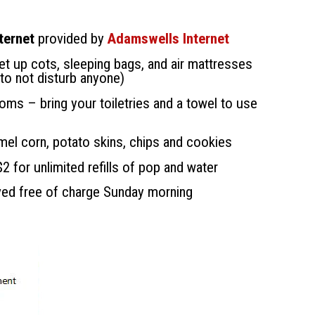
ternet
provided by
Adamswells Internet
et up cots, sleeping bags, and air mattresses
 to not disturb anyone)
ooms – bring your toiletries and a towel to use
amel corn, potato skins, chips and cookies
 for unlimited refills of pop and water
ved free of charge Sunday morning