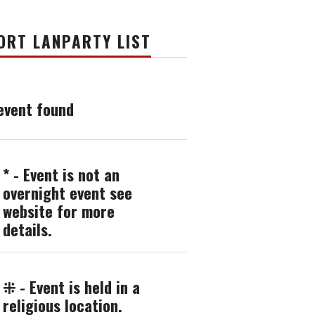
ORT LANPARTY LIST
event found
* - Event is not an
overnight event see
website for more
details.
⁜ - Event is held in a
religious location.