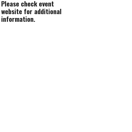
Please check event
website for additional
information.