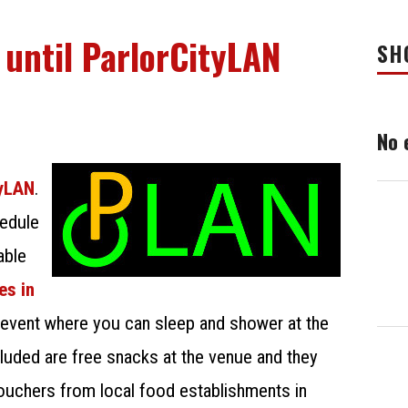
 until ParlorCityLAN
SH
No 
tyLAN
.
edule
able
es in
 event where you can sleep and shower at the
uded are free snacks at the venue and they
ouchers from local food establishments in