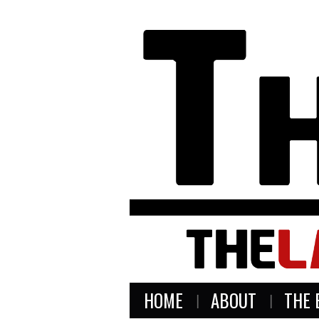
HOME
ABOUT
THE 