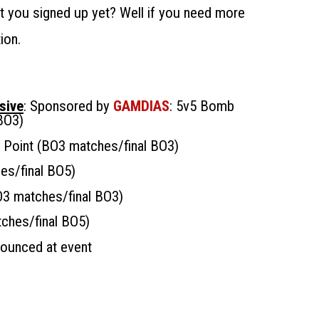
’t you signed up yet? Well if you need more
ion.
sive
: Sponsored by
GAMDIAS
: 5v5 Bomb
BO3)
l Point (BO3 matches/final BO3)
es/final BO5)
O3 matches/final BO3)
tches/final BO5)
nounced at event