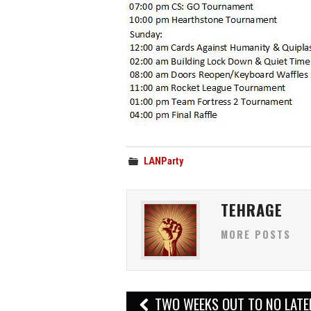
LANParty
TEHRAGE
MORE POSTS
Post
TWO WEEKS OUT TO NO LAT