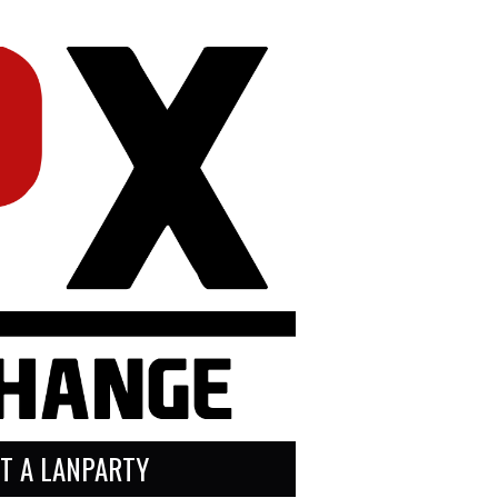
T A LANPARTY