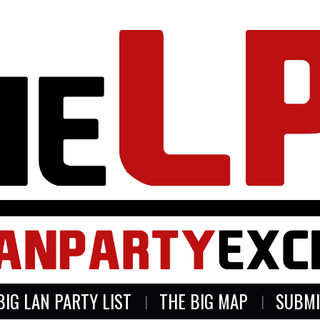
BIG LAN PARTY LIST
THE BIG MAP
SUBMI