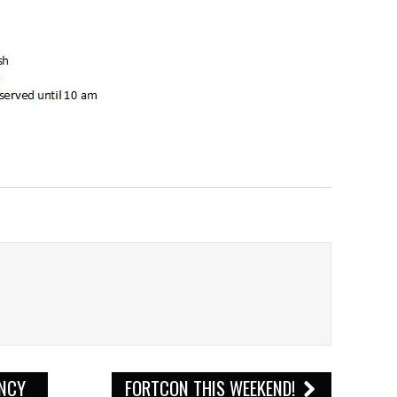
ENCY
FORTCON THIS WEEKEND!