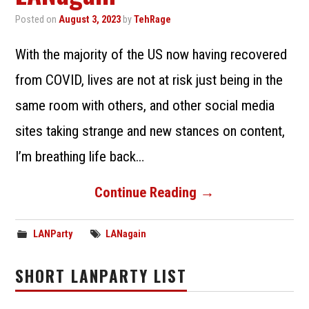
SUBMIT A LANPARTY
Posted on
August 3, 2023
by
TehRage
With the majority of the US now having recovered
from COVID, lives are not at risk just being in the
same room with others, and other social media
sites taking strange and new stances on content,
I’m breathing life back…
Continue Reading
→
LANParty
LANagain
SHORT LANPARTY LIST