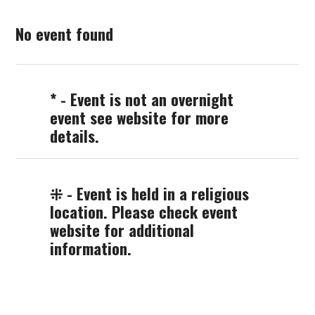
No event found
* - Event is not an overnight
event see website for more
details.
⁜ - Event is held in a religious
location. Please check event
website for additional
information.