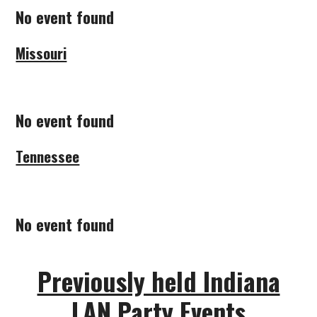
No event found
Missouri
No event found
Tennessee
No event found
Previously held Indiana
LAN Party Events