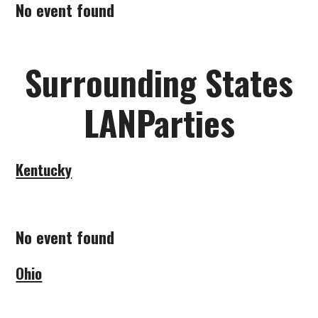
No event found
SUBMIT A LANPARTY
Surrounding States
LANParties
Kentucky
No event found
Ohio