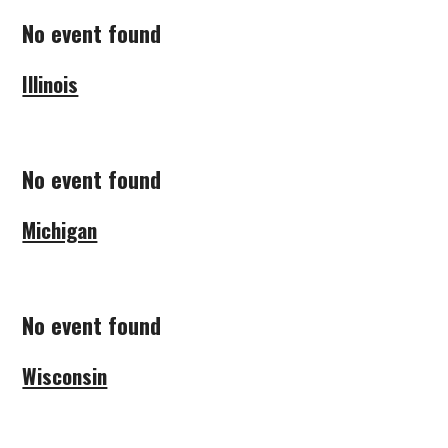
No event found
Illinois
No event found
Michigan
No event found
Wisconsin